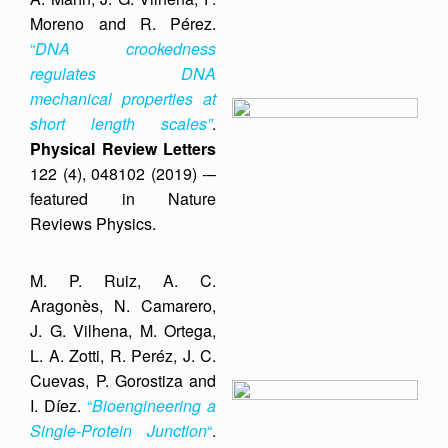
Moreno and R. Pérez.
“
DNA crookedness
regulates DNA
mechanical properties at
short length scales”
.
Physical Review Letters
122 (4), 048102 (2019) -–
featured in Nature
Reviews Physics.
M. P. Ruiz, A. C.
Aragonès, N. Camarero,
J. G. Vilhena, M. Ortega,
L. A. Zotti, R. Peréz, J. C.
Cuevas, P. Gorostiza and
I. Díez.
“
Bioengineering a
Single-Protein Junction
“
.