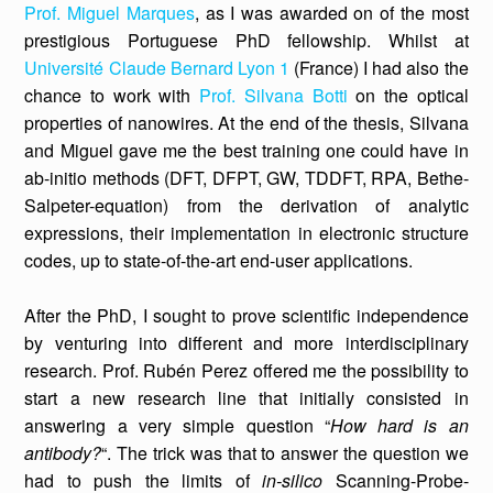
Prof. Miguel Marques
, as I was awarded on of the most
prestigious Portuguese PhD fellowship. Whilst at
Université Claude Bernard Lyon 1
(France) I had also the
chance to work with
Prof. Silvana Botti
on the optical
properties of nanowires. At the end of the thesis, Silvana
and Miguel gave me the best training one could have in
ab-initio methods (DFT, DFPT, GW, TDDFT, RPA, Bethe-
Salpeter-equation) from the derivation of analytic
expressions, their implementation in electronic structure
codes, up to state-of-the-art end-user applications.
After the PhD, I sought to prove scientific independence
by venturing into different and more interdisciplinary
research. Prof. Rubén Perez offered me the possibility to
start a new research line that initially consisted in
answering a very simple question “
How hard is an
antibody?
“. The trick was that to answer the question we
had to push the limits of
in-silico
Scanning-Probe-