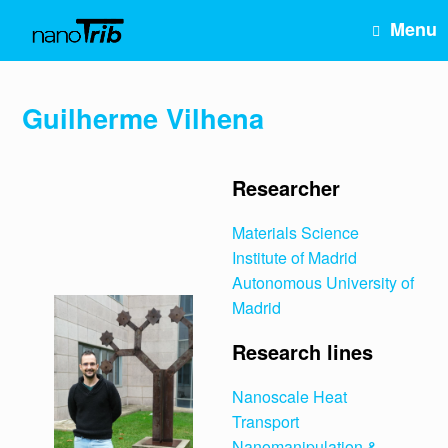
Skip
Menu
to
content
Guilherme Vilhena
Researcher
Materials Science
Institute of Madrid
Autonomous University of
Madrid
Research lines
Nanoscale Heat
Transport
Nanomanipulation &