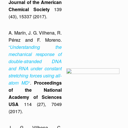
Journal of the American
Chemical Society
139
(43), 15337 (2017).
A. Marín, J. G. Vilhena, R.
Pérez and F. Moreno.
“
Understanding the
mechanical response of
double-stranded DNA
and RNA under constant
stretching forces using all-
atom MD
“
.
Proceedings
of the National
Academy of Sciences
USA
114 (27), 7049
(2017).
J. G. Vilhena, C.