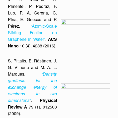
Pimentel, P. Pedraz, F.
Luo, P. A. Serena, C.
Pina, E. Gnecco and R
Pérez.
“Atomic-Scale
Sliding Friction on
Graphene in Water”
.
ACS
Nano
10 (4), 4288 (2016).
S. Pittalis, E. Räsänen, J.
G. Vilhena and M. A. L.
Marques.
“Density
gradients for the
exchange energy of
electrons in two
dimensions
“
.
Physical
Review A
79 (1), 012503
(2009).