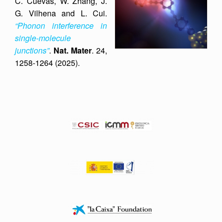
C. Cuevas, W. Zhang, J.
G. Vilhena and L. Cui.
“Phonon interference in
single-molecule
junctions”
.
Nat. Mater
. 24,
1258-1264 (2025).