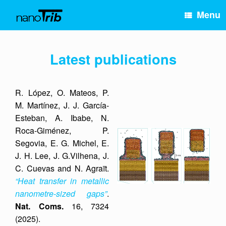
Skip
Menu
to
content
Latest publications
R. López, O. Mateos, P.
M. Martínez, J. J. García-
Esteban, A. Ibabe, N.
Roca-Giménez, P.
Segovia, E. G. Michel, E.
J. H. Lee, J. G.Vilhena, J.
C. Cuevas and N. Agraït.
“Heat transfer in metallic
nanometre-sized gaps”
.
Nat. Coms.
16, 7324
(2025).