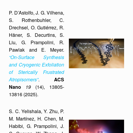
P. D’Astolfo, J. G. Vilhena,
S. Rothenbuhler, C.
Drechsel, O. Gutiérrez, R.
Häner, S. Decurtins, S.
Liu, G. Prampolini, R.
Pawlak and E. Meyer.
“On-Surface Synthesis
and Cryogenic Exfoliation
of Sterically Frustrated
Atropisomers”
.
ACS
Nano
19
(14), 13805-
13816 (2025).
S. C. Yelishala, Y. Zhu, P.
M. Martínez, H. Chen, M.
Habibi, G. Prampolini, J.